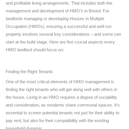
and profitable living arrangements. That includes both the
management and development of HMO’s in Bristol. For
landlords managing or developing Houses in Multiple
Occupation (HMOs), ensuring a successful and well-run
property involves several key considerations – and some can
start at the build stage. Here are five crucial aspects every
HMO landlord should focus on:
Finding the Right Tenants
One of the most critical elements of HMO management is
finding the right tenants who will get along well with others in
the house. Living in an HMO requires a degree of sociability
and consideration, as residents share communal spaces. It’s
essential to screen potential tenants not just for their ability to
pay rent, but also for their compatibility with the existing
household dynamic.