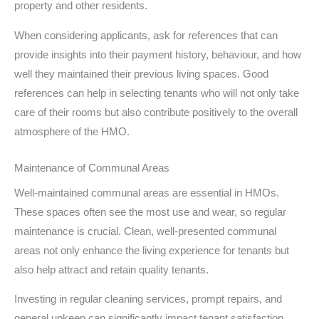
property and other residents.
When considering applicants, ask for references that can
provide insights into their payment history, behaviour, and how
well they maintained their previous living spaces. Good
references can help in selecting tenants who will not only take
care of their rooms but also contribute positively to the overall
atmosphere of the HMO.
Maintenance of Communal Areas
Well-maintained communal areas are essential in HMOs.
These spaces often see the most use and wear, so regular
maintenance is crucial. Clean, well-presented communal
areas not only enhance the living experience for tenants but
also help attract and retain quality tenants.
Investing in regular cleaning services, prompt repairs, and
general upkeep can significantly impact tenant satisfaction.