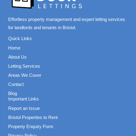
Effortless property management and expert letting services
for landlords and tenants in Bristol.
Quick Links
Home
About Us
Letting Services
Areas We Cover
Contact
Blog
Important Links
Report an Issue
Bristol Properties to Rent
Property Enquiry Form
Privacy Policy