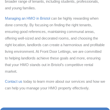
broader range of tenants, including students, professionals,
and young families.
Managing an HMO in Bristol
can be highly rewarding when
done correctly. By focusing on finding the right tenants,
ensuring good references, maintaining communal areas,
offering well-sized and decorated rooms, and choosing the
right location, landlords can create a harmonious and profitable
living environment. At Front Door Lettings, we are committed
to helping landlords achieve these goals and more, ensuring
that your HMO stands out in Bristol’s competitive rental
market.
Contact us
today to learn more about our services and how we
can help you manage your HMO property effectively.