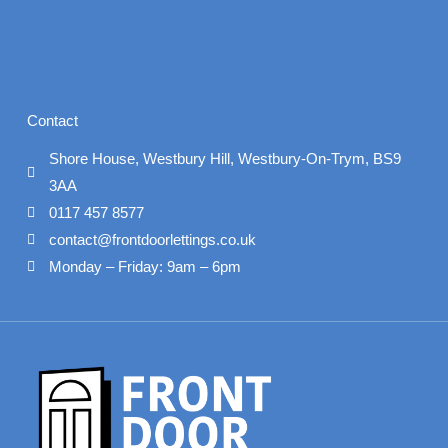
Contact
Shore House, Westbury Hill, Westbury-On-Trym, BS9
3AA
0117 457 8577
contact@frontdoorlettings.co.uk
Monday – Friday: 9am – 6pm