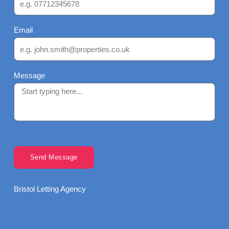
Email
Message
Send Message
Bristol Letting Agency