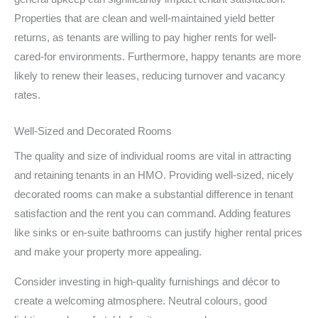
Properties that are clean and well-maintained yield better
returns, as tenants are willing to pay higher rents for well-
cared-for environments. Furthermore, happy tenants are more
likely to renew their leases, reducing turnover and vacancy
rates.
Well-Sized and Decorated Rooms
The quality and size of individual rooms are vital in attracting
and retaining tenants in an HMO. Providing well-sized, nicely
decorated rooms can make a substantial difference in tenant
satisfaction and the rent you can command. Adding features
like sinks or en-suite bathrooms can justify higher rental prices
and make your property more appealing.
Consider investing in high-quality furnishings and décor to
create a welcoming atmosphere. Neutral colours, good