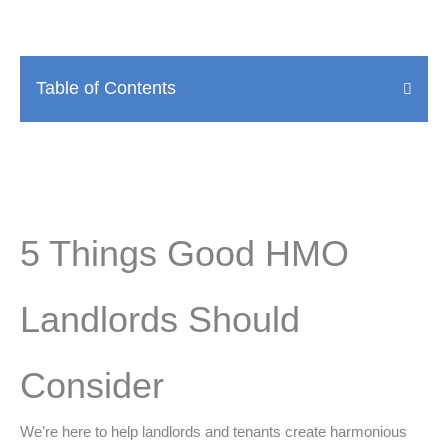
Table of Contents
5 Things Good HMO
Landlords Should
Consider
We’re here to help landlords and tenants create harmonious