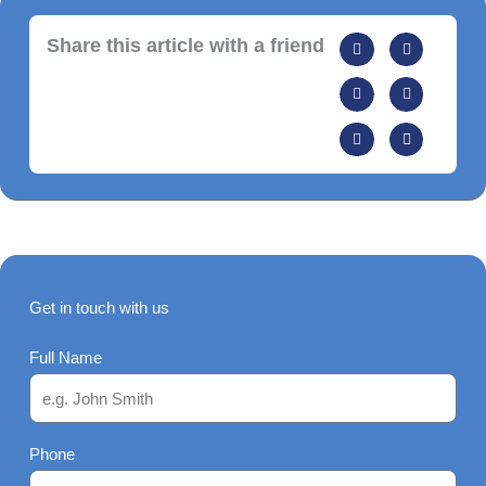
Share this article with a friend
Get in touch with us
Full Name
Phone