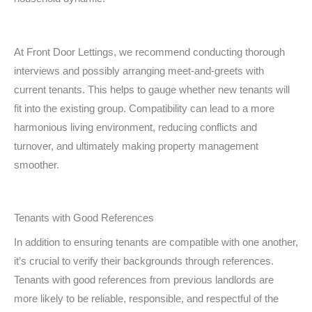
At Front Door Lettings, we recommend conducting thorough
interviews and possibly arranging meet-and-greets with
current tenants. This helps to gauge whether new tenants will
fit into the existing group. Compatibility can lead to a more
harmonious living environment, reducing conflicts and
turnover, and ultimately making property management
smoother.
Tenants with Good References
In addition to ensuring tenants are compatible with one another,
it’s crucial to verify their backgrounds through references.
Tenants with good references from previous landlords are
more likely to be reliable, responsible, and respectful of the