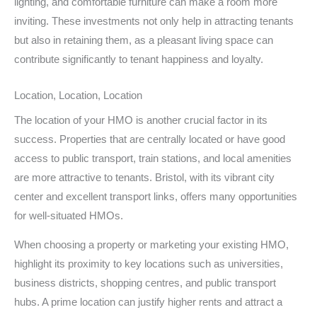
lighting, and comfortable furniture can make a room more
inviting. These investments not only help in attracting tenants
but also in retaining them, as a pleasant living space can
contribute significantly to tenant happiness and loyalty.
Location, Location, Location
The location of your HMO is another crucial factor in its
success. Properties that are centrally located or have good
access to public transport, train stations, and local amenities
are more attractive to tenants. Bristol, with its vibrant city
center and excellent transport links, offers many opportunities
for well-situated HMOs.
When choosing a property or marketing your existing HMO,
highlight its proximity to key locations such as universities,
business districts, shopping centres, and public transport
hubs. A prime location can justify higher rents and attract a