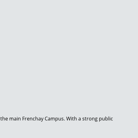
to the main Frenchay Campus. With a strong public