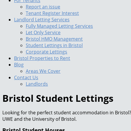
For Tenants
Report an issue
Tenant Register Interest
Landlord Letting Services
Fully Managed Letting Services
Let Only Service
Bristol HMO Management
Student Lettings in Bristol
Corporate Lettings
Bristol Properties to Rent
Blog
Areas We Cover
Contact Us
Landlords
Bristol Student Lettings
Looking for the perfect student accommodation in Bristol? 
UWE and the University of Bristol.
Bristol Student Houses