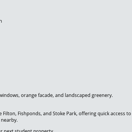
n
e Filton, Fishponds, and Stoke Park, offering quick access 
s nearby.
our next student property.