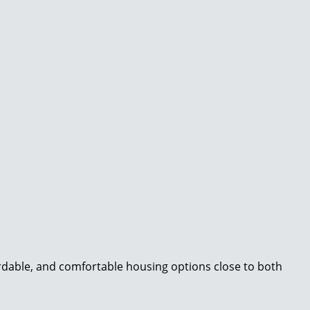
ordable, and comfortable housing options close to both