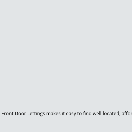
Front Door Lettings makes it easy to find well-located, aff