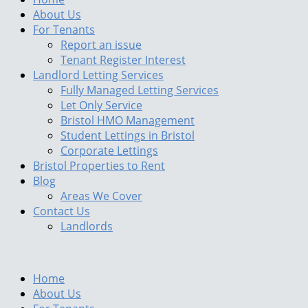
About Us
For Tenants
Report an issue
Tenant Register Interest
Landlord Letting Services
Fully Managed Letting Services
Let Only Service
Bristol HMO Management
Student Lettings in Bristol
Corporate Lettings
Bristol Properties to Rent
Blog
Areas We Cover
Contact Us
Landlords
Home
About Us