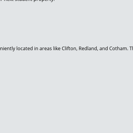
niently located in areas like Clifton, Redland, and Cotham. 