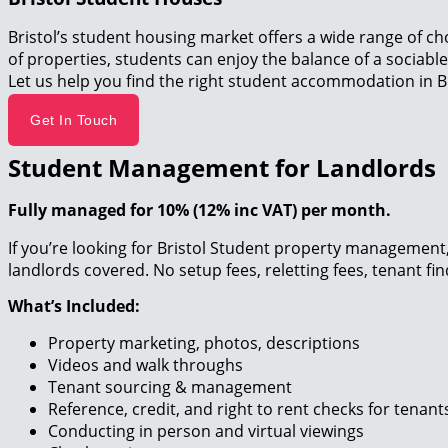
Bristol’s student housing market offers a wide range of ch
of properties, students can enjoy the balance of a sociable
Let us help you find the right student accommodation in Br
Get In Touch
Student Management for Landlords
Fully managed for 10% (12% inc VAT) per month.
If you’re looking for Bristol Student property management, 
landlords covered. No setup fees, reletting fees, tenant fi
What’s Included:
Property marketing, photos, descriptions
Videos and walk throughs
Tenant sourcing & management
Reference, credit, and right to rent checks for tenan
Conducting in person and virtual viewings