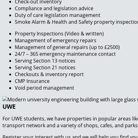
Check-out inventory
Compliance and legislation advice
Duty of care legislation management
Smoke Alarm & Health and Safety property inspectio
Property Inspections (Video & written)
Management of emergency repairs
Management of general repairs (up to £2500)
24/7 – 365 emergency maintenance contact
Serving Section 13 notices
Serving Section 21 notices
Checkouts & inventory report
CMP Insurance
Void period management
UWE
For UWE students, we have properties in popular areas lik
transport network and a variety of shops, cafes, and park
Register your interest with us and we will help you find y