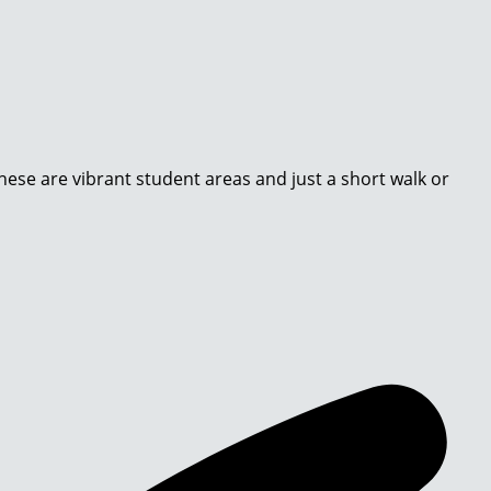
These are vibrant student areas and just a short walk or