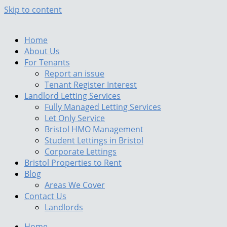
Skip to content
Home
About Us
For Tenants
Report an issue
Tenant Register Interest
Landlord Letting Services
Fully Managed Letting Services
Let Only Service
Bristol HMO Management
Student Lettings in Bristol
Corporate Lettings
Bristol Properties to Rent
Blog
Areas We Cover
Contact Us
Landlords
Home