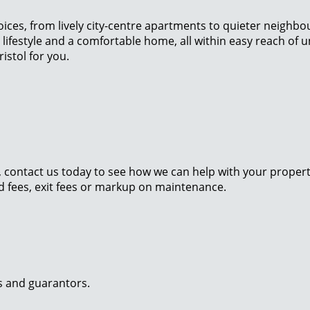
oices, from lively city-centre apartments to quieter neighb
 lifestyle and a comfortable home, all within easy reach of u
istol for you.
contact us today to see how we can help with your property. 
nd fees, exit fees or markup on maintenance.
ts and guarantors.