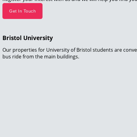
Get In Touch
Bristol University
Our properties for University of Bristol students are conve
bus ride from the main buildings.