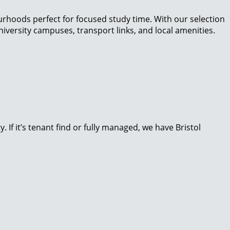
ourhoods perfect for focused study time. With our selection
niversity campuses, transport links, and local amenities.
If it’s tenant find or fully managed, we have Bristol