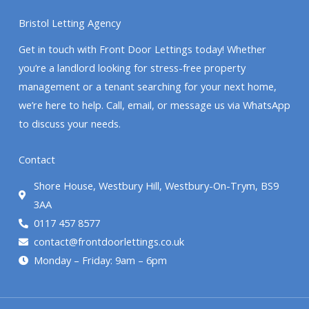
Bristol Letting Agency
Get in touch with Front Door Lettings today! Whether
you’re a landlord looking for stress-free property
management or a tenant searching for your next home,
we’re here to help. Call, email, or message us via WhatsApp
to discuss your needs.
Contact
Shore House, Westbury Hill, Westbury-On-Trym, BS9
3AA
0117 457 8577
contact@frontdoorlettings.co.uk
Monday – Friday: 9am – 6pm