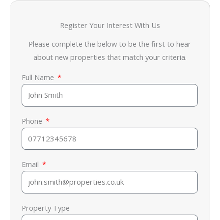
Register Your Interest With Us
Please complete the below to be the first to hear
about new properties that match your criteria.
Full Name
Phone
Email
Property Type