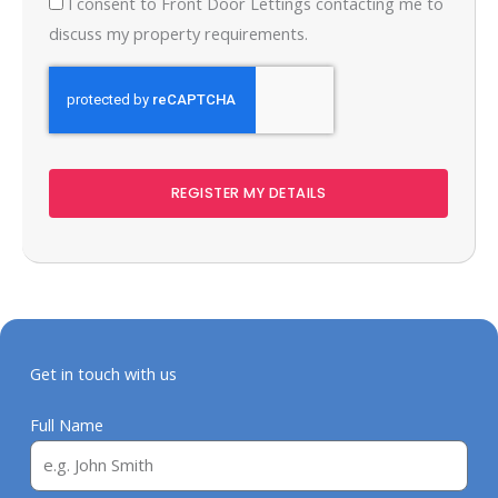
I consent to Front Door Lettings contacting me to
discuss my property requirements.
REGISTER MY DETAILS
Get in touch with us
Full Name