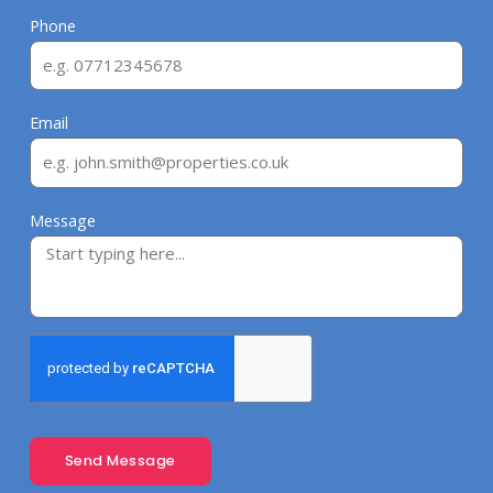
Phone
Email
Message
Send Message