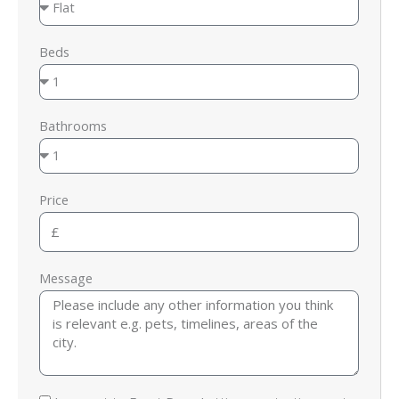
Beds
Bathrooms
Price
Message