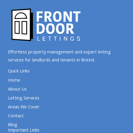
Effortless property management and expert letting
services for landlords and tenants in Bristol.
Quick Links
Home
About Us
Letting Services
Areas We Cover
Contact
Blog
Important Links