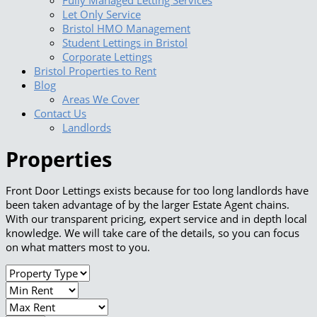
Fully Managed Letting Services
Let Only Service
Bristol HMO Management
Student Lettings in Bristol
Corporate Lettings
Bristol Properties to Rent
Blog
Areas We Cover
Contact Us
Landlords
Properties
Front Door Lettings exists because for too long landlords have
been taken advantage of by the larger Estate Agent chains.
With our transparent pricing, expert service and in depth local
knowledge. We will take care of the details, so you can focus
on what matters most to you.