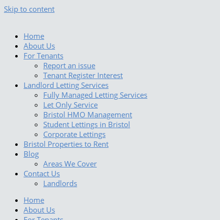
Skip to content
Home
About Us
For Tenants
Report an issue
Tenant Register Interest
Landlord Letting Services
Fully Managed Letting Services
Let Only Service
Bristol HMO Management
Student Lettings in Bristol
Corporate Lettings
Bristol Properties to Rent
Blog
Areas We Cover
Contact Us
Landlords
Home
About Us
For Tenants