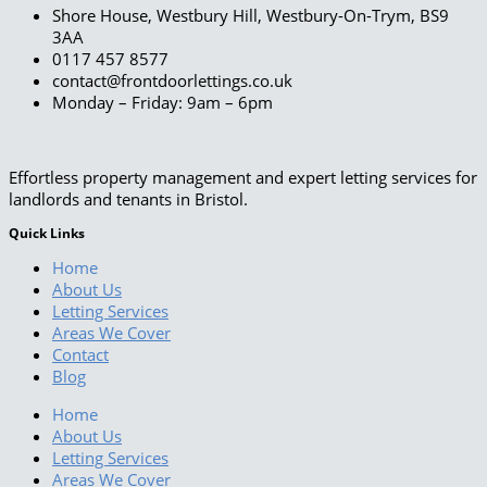
Shore House, Westbury Hill, Westbury-On-Trym, BS9
3AA
0117 457 8577
contact@frontdoorlettings.co.uk
Monday – Friday: 9am – 6pm
Effortless property management and expert letting services for
landlords and tenants in Bristol.
Quick Links
Home
About Us
Letting Services
Areas We Cover
Contact
Blog
Home
About Us
Letting Services
Areas We Cover