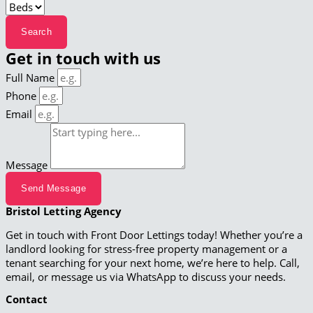
Get in touch with us
Full Name
Phone
Email
Message
Send Message
Bristol Letting Agency
Get in touch with Front Door Lettings today! Whether you’re a
landlord looking for stress-free property management or a
tenant searching for your next home, we’re here to help. Call,
email, or message us via WhatsApp to discuss your needs.
Contact