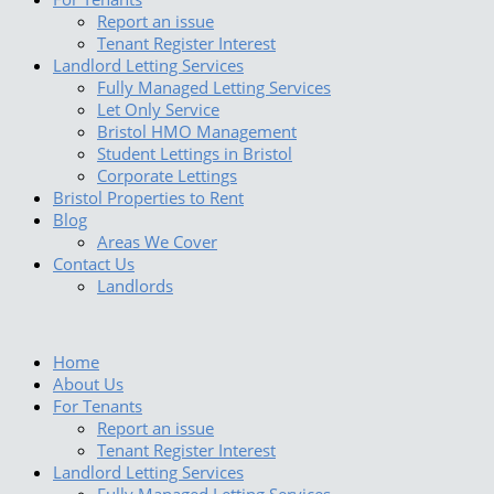
Report an issue
Tenant Register Interest
Landlord Letting Services
Fully Managed Letting Services
Let Only Service
Bristol HMO Management
Student Lettings in Bristol
Corporate Lettings
Bristol Properties to Rent
Blog
Areas We Cover
Contact Us
Landlords
Home
About Us
For Tenants
Report an issue
Tenant Register Interest
Landlord Letting Services