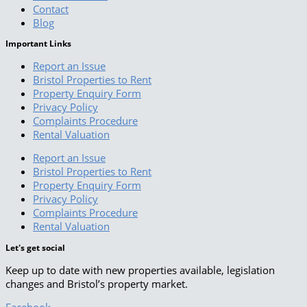
Contact
Blog
Important Links
Report an Issue
Bristol Properties to Rent
Property Enquiry Form
Privacy Policy
Complaints Procedure
Rental Valuation
Report an Issue
Bristol Properties to Rent
Property Enquiry Form
Privacy Policy
Complaints Procedure
Rental Valuation
Let's get social
Keep up to date with new properties available, legislation
changes and Bristol’s property market.