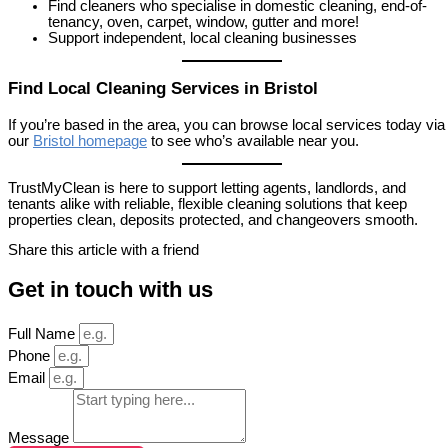
Find cleaners who specialise in domestic cleaning, end-of-
tenancy, oven, carpet, window, gutter and more!
Support independent, local cleaning businesses
Find Local Cleaning Services in Bristol
If you’re based in the area, you can browse local services today via
our
Bristol homepage
to see who’s available near you.
TrustMyClean is here to support letting agents, landlords, and
tenants alike with reliable, flexible cleaning solutions that keep
properties clean, deposits protected, and changeovers smooth.
Share this article with a friend
Get in touch with us
Full Name
Phone
Email
Message