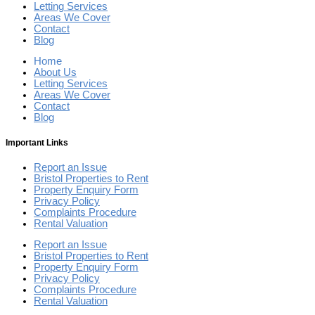
Letting Services
Areas We Cover
Contact
Blog
Home
About Us
Letting Services
Areas We Cover
Contact
Blog
Important Links
Report an Issue
Bristol Properties to Rent
Property Enquiry Form
Privacy Policy
Complaints Procedure
Rental Valuation
Report an Issue
Bristol Properties to Rent
Property Enquiry Form
Privacy Policy
Complaints Procedure
Rental Valuation