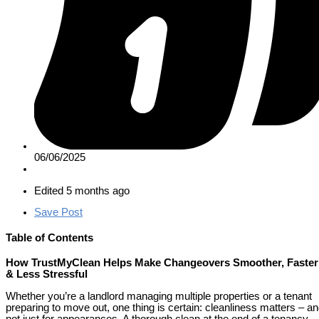
06/06/2025
Edited 5 months ago
Save Post
Table of Contents
How TrustMyClean Helps Make Changeovers Smoother, Faster
& Less Stressful
Whether you’re a landlord managing multiple properties or a tenant
preparing to move out, one thing is certain: cleanliness matters – a
not just for appearances. A thorough clean at the end of a tenancy