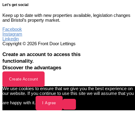
Let's get social
Keep up to date with new properties available, legislation changes
and Bristol’s property market.
Facebook
Instagram
Linkedin
Copyright © 2026 Front Door Lettings
Create an account to access this
functionality.
Discover the advantages
Create Account
We use cookies to ensure that we give you the best experience on
our website. If you continue to use this site we will assume that you
are happy with it.
I Agree