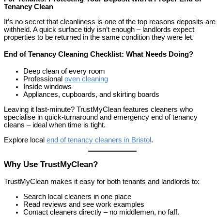
Tenancy Clean
It’s no secret that cleanliness is one of the top reasons deposits are
withheld. A quick surface tidy isn’t enough – landlords expect
properties to be returned in the same condition they were let.
End of Tenancy Cleaning Checklist: What Needs Doing?
Deep clean of every room
Professional
oven cleaning
Inside windows
Appliances, cupboards, and skirting boards
Leaving it last-minute? TrustMyClean features cleaners who
specialise in quick-turnaround and emergency end of tenancy
cleans – ideal when time is tight.
Explore local
end of tenancy cleaners in Bristol
.
Why Use TrustMyClean?
TrustMyClean makes it easy for both tenants and landlords to:
Search local cleaners in one place
Read reviews and see work examples
Contact cleaners directly – no middlemen, no faff.