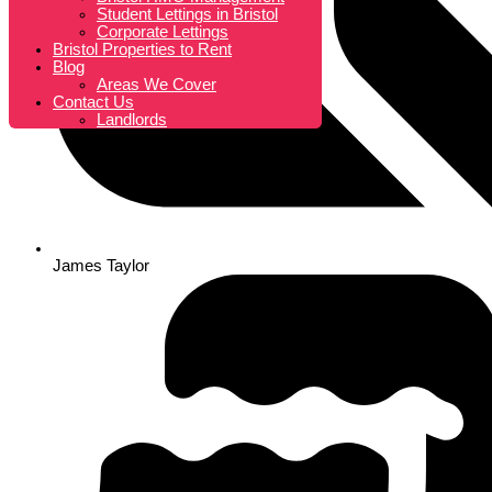
Student Lettings in Bristol
Corporate Lettings
Bristol Properties to Rent
Blog
Areas We Cover
Contact Us
Landlords
James Taylor