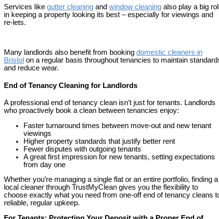
Services like
gutter cleaning
and
window cleanin
g
also play a big ro
in keeping a property looking its best – especially for viewings and
re-lets.
Many landlords also benefit from booking
domestic cleaners in
Bristol
on a regular basis throughout tenancies to maintain standard
and reduce wear.
End of Tenancy Cleaning for Landlords
A professional end of tenancy clean isn’t just for tenants. Landlords
who proactively book a clean between tenancies enjoy:
Faster turnaround times between move-out and new tenant
viewings
Higher property standards that justify better rent
Fewer disputes with outgoing tenants
A great first impression for new tenants, setting expectations
from day one
Whether you’re managing a single flat or an entire portfolio, finding a
local cleaner through TrustMyClean gives you the flexibility to
choose exactly what you need from one-off end of tenancy cleans t
reliable, regular upkeep.
For Tenants: Protecting Your Deposit with a Proper End of