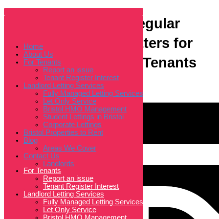
Skip
to
content
End of Tenancy & Regular
Home
About Us
For Tenants
Cleaning: Why It Matters for
Home
Report an issue
About Us
Tenant Register Interest
Both Landlords and Tenants
For Tenants
Landlord Letting Services
Fully Managed Letting Services
Report an issue
Let Only Service
Tenant Register Interest
Landlord Letting Services
Bristol HMO Management
Student Lettings in Bristol
Fully Managed Letting Services
Corporate Lettings
Let Only Service
Bristol Properties to Rent
Bristol HMO Management
Blog
Student Lettings in Bristol
Areas We Cover
Corporate Lettings
Bristol Properties to Rent
Contact Us
Blog
Landlords
Areas We Cover
Home
Contact Us
About Us
Landlords
For Tenants
Report an issue
Tenant Register Interest
Landlord Letting Services
Fully Managed Letting Services
Let Only Service
Bristol HMO Management