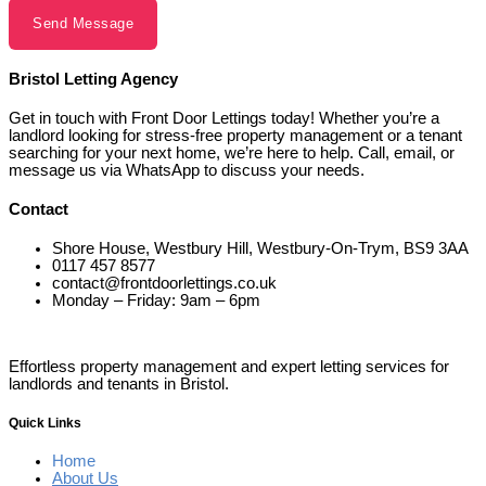
Send Message
Bristol Letting Agency
Get in touch with Front Door Lettings today! Whether you’re a
landlord looking for stress-free property management or a tenant
searching for your next home, we’re here to help. Call, email, or
message us via WhatsApp to discuss your needs.
Contact
Shore House, Westbury Hill, Westbury-On-Trym, BS9 3AA
0117 457 8577
contact@frontdoorlettings.co.uk
Monday – Friday: 9am – 6pm
Effortless property management and expert letting services for
landlords and tenants in Bristol.
Quick Links
Home
About Us