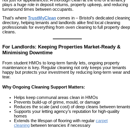
plays a huge role in deposit returns, property upkeep, and reducing
turnaround times between occupants.
That’s where
TrustMyClean
comes in – Bristol’s dedicated cleanin
directory, helping tenants and landlords alike find local cleaning
professionals for everything from oven cleaning to full property deep
cleans.
For Landlords: Keeping Properties Market-Ready &
Minimising Downtime
From student HMOs to long-term family lets, ongoing property
maintenance is key. Regular cleaning not only keeps your tenants
happy but protects your investment by reducing long-term wear and
tear.
Why Ongoing Cleaning Support Matters:
Helps keep communal areas clean in HMOs
Prevents build-up of grime, mould, or damage
Reduces the scale (and cost) of deep cleans between tenant
Supports your letting agency’s reputation for high-quality
homes
Extends the lifespan of flooring with regular
carpet
cleaning
between tenancies if necessary