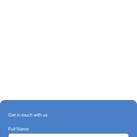
Get in touch with us
Full Name