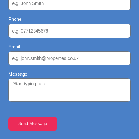
Phone
Email
Message
Send Message