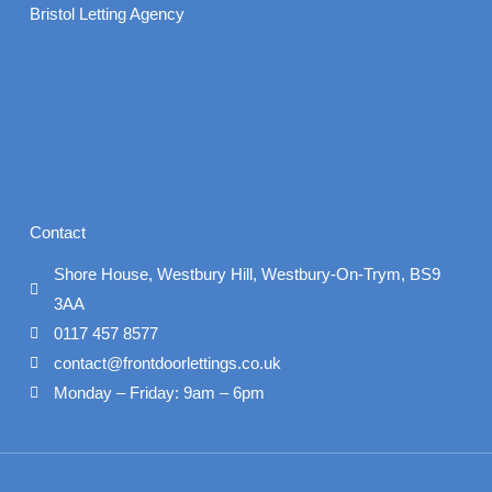
Bristol Letting Agency
Contact
Shore House, Westbury Hill, Westbury-On-Trym, BS9
3AA
0117 457 8577
contact@frontdoorlettings.co.uk
Monday – Friday: 9am – 6pm