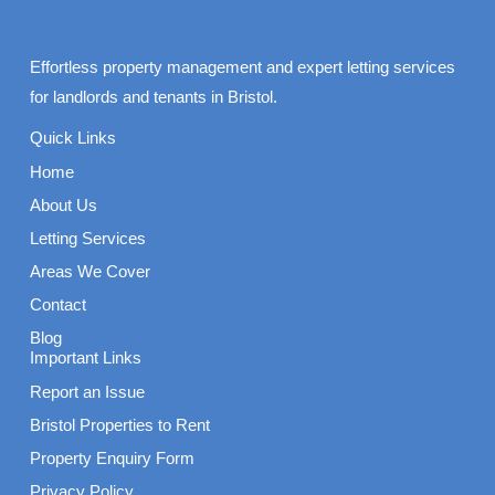
Effortless property management and expert letting services
for landlords and tenants in Bristol.
Quick Links
Home
About Us
Letting Services
Areas We Cover
Contact
Blog
Important Links
Report an Issue
Bristol Properties to Rent
Property Enquiry Form
Privacy Policy