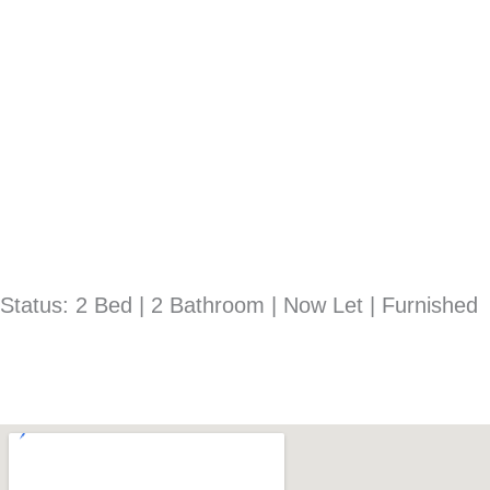
Status: 2 Bed | 2 Bathroom | Now Let | Furnished