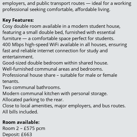
employers, and public transport routes — ideal for a working
professional seeking comfortable, affordable living.
Key Features:
Cosy double room available in a modern student house,
featuring a small double bed, furnished with essential
furniture — a comfortable space perfect for students.
400 Mbps high-speed WiFi available in all houses, ensuring
fast and reliable internet connection for study and
entertainment.
Good-sized double bedroom within shared house.
Well-furnished communal areas and bedrooms.
Professional house share – suitable for male or female
tenants.
Two communal bathrooms.
Modern communal kitchen with personal storage.
Allocated parking to the rear.
Close to local amenities, major employers, and bus routes.
All bills included.
Room available:
Room 2 – £575 pcm
Deposit: £663