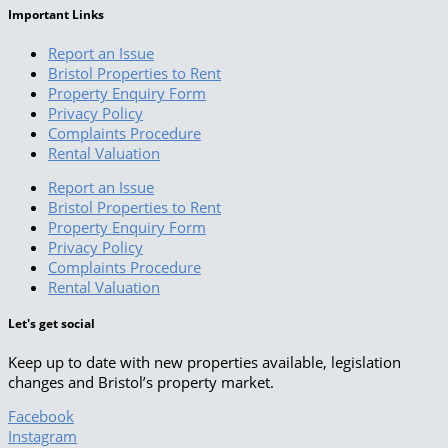
Important Links
Report an Issue
Bristol Properties to Rent
Property Enquiry Form
Privacy Policy
Complaints Procedure
Rental Valuation
Report an Issue
Bristol Properties to Rent
Property Enquiry Form
Privacy Policy
Complaints Procedure
Rental Valuation
Let's get social
Keep up to date with new properties available, legislation
changes and Bristol’s property market.
Facebook
Instagram