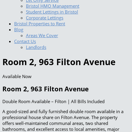
Let Only Service
Bristol HMO Management
Student Lettings in Bristol
Corporate Lettings
Bristol Properties to Rent
Blog
Areas We Cover
Contact Us
Landlords
Room 2, 963 Filton Avenue
Available Now
Room 2, 963 Filton Avenue
Double Room Available – Filton | All Bills Included
A good-sized and fully furnished double room available in a
professional house share on Filton Avenue. The property
offers well-maintained communal areas, two shared
bathrooms, and excellent access to local amenities, major