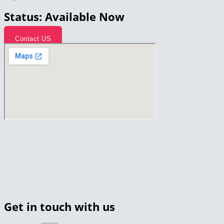
Status: Available Now
Contact US
Get in touch with us