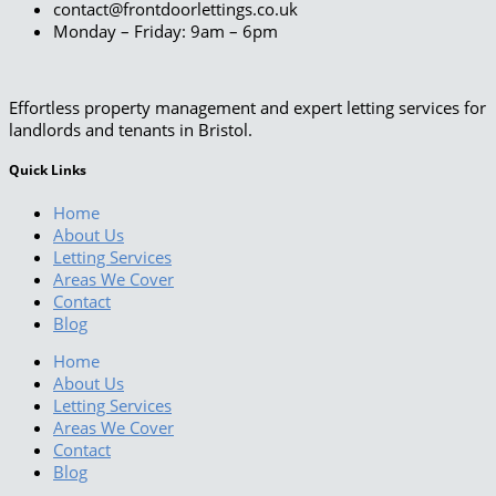
contact@frontdoorlettings.co.uk
Monday – Friday: 9am – 6pm
Effortless property management and expert letting services for
landlords and tenants in Bristol.
Quick Links
Home
About Us
Letting Services
Areas We Cover
Contact
Blog
Home
About Us
Letting Services
Areas We Cover
Contact
Blog