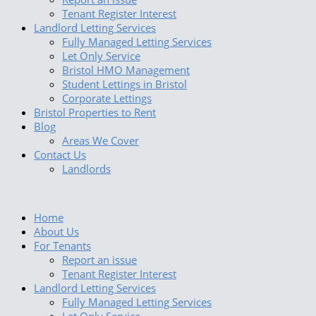
Tenant Register Interest
Landlord Letting Services
Fully Managed Letting Services
Let Only Service
Bristol HMO Management
Student Lettings in Bristol
Corporate Lettings
Bristol Properties to Rent
Blog
Areas We Cover
Contact Us
Landlords
Home
About Us
For Tenants
Report an issue
Tenant Register Interest
Landlord Letting Services
Fully Managed Letting Services