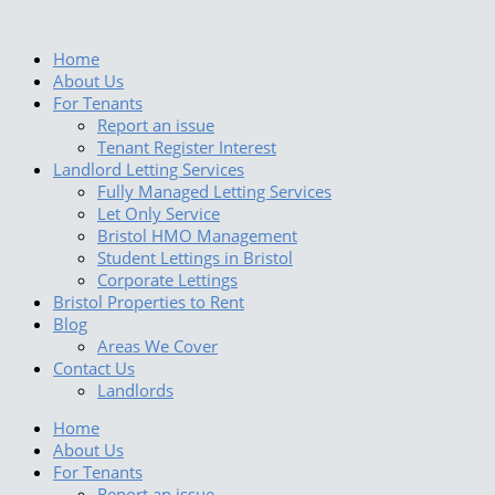
Skip
to
content
Home
About Us
For Tenants
Report an issue
Tenant Register Interest
Landlord Letting Services
Fully Managed Letting Services
Let Only Service
Bristol HMO Management
Student Lettings in Bristol
Corporate Lettings
Bristol Properties to Rent
Blog
Areas We Cover
Contact Us
Landlords
Home
About Us
For Tenants
Report an issue