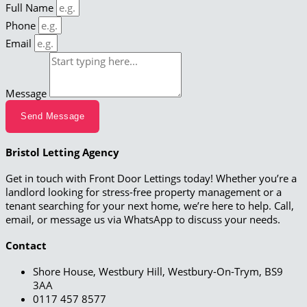
Full Name
Phone
Email
Message
Send Message
Bristol Letting Agency
Get in touch with Front Door Lettings today! Whether you’re a
landlord looking for stress-free property management or a
tenant searching for your next home, we’re here to help. Call,
email, or message us via WhatsApp to discuss your needs.
Contact
Shore House, Westbury Hill, Westbury-On-Trym, BS9
3AA
0117 457 8577