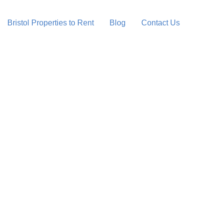
Bristol Properties to Rent
Blog
Contact Us