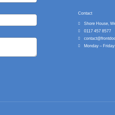
Contact
Shore House, We
0117 457 8577
contact@frontdoo
Monday – Friday