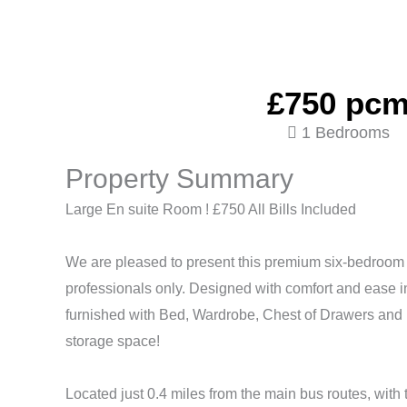
£750 pc
1 Bedrooms
Property Summary
Large En suite Room ! £750 All Bills Included
We are pleased to present this premium six-bedroom
professionals only. Designed with comfort and ease 
furnished with Bed, Wardrobe, Chest of Drawers and 
storage space!
Located just 0.4 miles from the main bus routes, with t