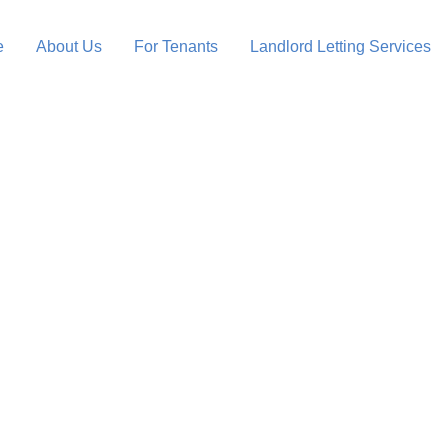
e
About Us
For Tenants
Landlord Letting Services