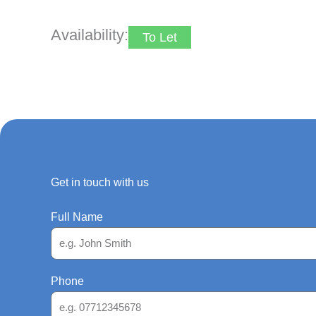
Availability:
To Let
Get in touch with us
Full Name
Phone