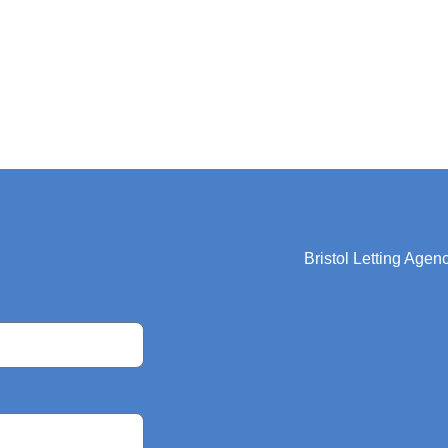
Bristol Letting Agen