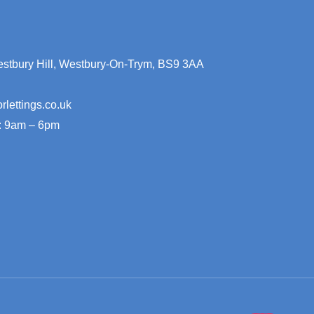
stbury Hill, Westbury-On-Trym, BS9 3AA
rlettings.co.uk
: 9am – 6pm