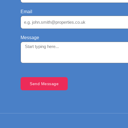
Email
Message
Send Message