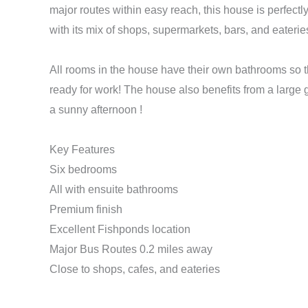
major routes within easy reach, this house is perfect
with its mix of shops, supermarkets, bars, and eaterie
All rooms in the house have their own bathrooms so t
ready for work! The house also benefits from a large ga
a sunny afternoon !
Key Features
Six bedrooms
All with ensuite bathrooms
Premium finish
Excellent Fishponds location
Major Bus Routes 0.2 miles away
Close to shops, cafes, and eateries
Make Enquiry