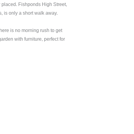
ly placed. Fishponds High Street,
s, is only a short walk away.
here is no morning rush to get
rden with furniture, perfect for