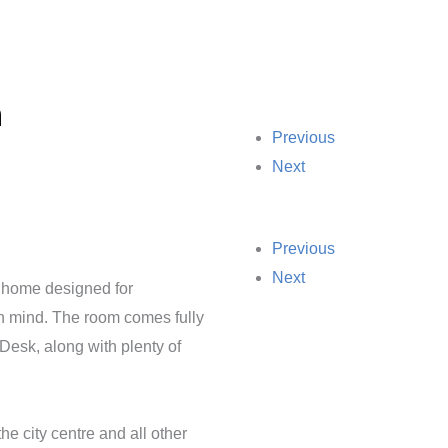
m
Previous
Next
Previous
Next
 home designed for
in mind. The room comes fully
Desk, along with plenty of
he city centre and all other