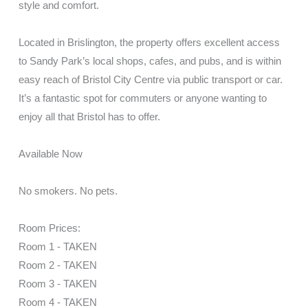
style and comfort.
Located in Brislington, the property offers excellent access
to Sandy Park’s local shops, cafes, and pubs, and is within
easy reach of Bristol City Centre via public transport or car.
It’s a fantastic spot for commuters or anyone wanting to
enjoy all that Bristol has to offer.
Available Now
No smokers. No pets.
Room Prices:
Room 1 - TAKEN
Room 2 - TAKEN
Room 3 - TAKEN
Room 4 - TAKEN