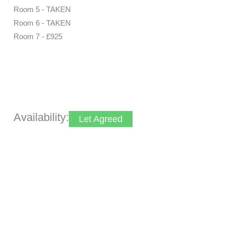
Room 5 - TAKEN
Room 6 - TAKEN
Room 7 - £925
Make Enquiry
View Brochure
Utilities & More
Availability:
Let Agreed