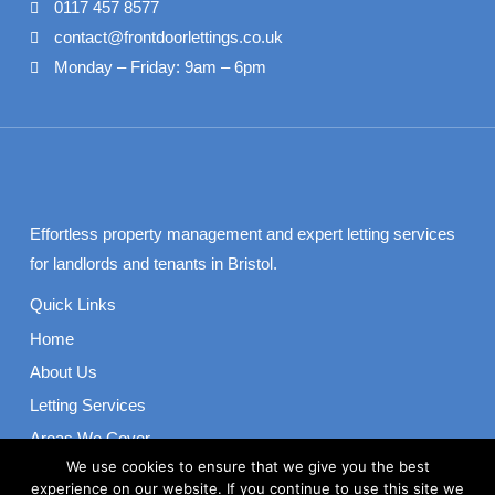
0117 457 8577
contact@frontdoorlettings.co.uk
Monday – Friday: 9am – 6pm
Effortless property management and expert letting services
for landlords and tenants in Bristol.
Quick Links
Home
About Us
Letting Services
Areas We Cover
We use cookies to ensure that we give you the best
Contact
experience on our website. If you continue to use this site we