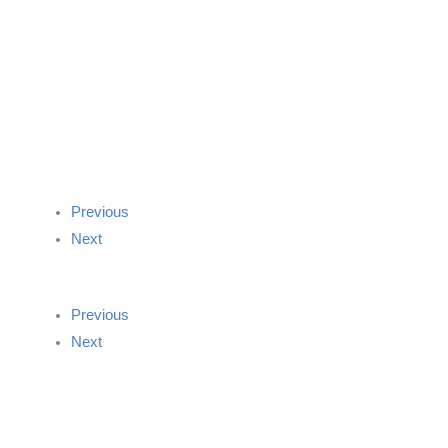
Previous
Next
Previous
Next