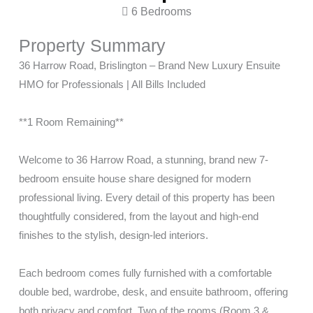
6 Bedrooms
Property Summary
36 Harrow Road, Brislington – Brand New Luxury Ensuite
HMO for Professionals | All Bills Included
**1 Room Remaining**
Welcome to 36 Harrow Road, a stunning, brand new 7-
bedroom ensuite house share designed for modern
professional living. Every detail of this property has been
thoughtfully considered, from the layout and high-end
finishes to the stylish, design-led interiors.
Each bedroom comes fully furnished with a comfortable
double bed, wardrobe, desk, and ensuite bathroom, offering
both privacy and comfort. Two of the rooms (Room 3 &