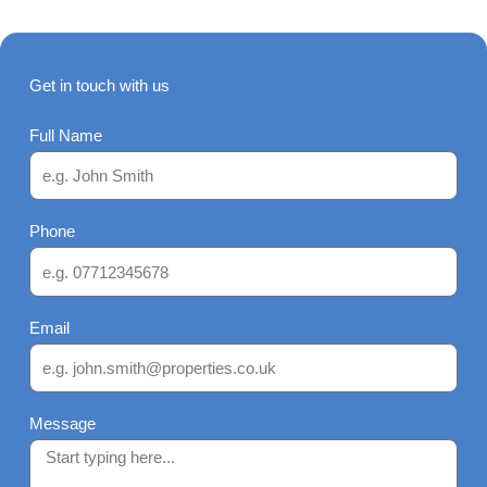
Get in touch with us
Full Name
Phone
Email
Message