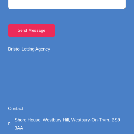
Send Message
Bristol Letting Agency
Contact
Shore House, Westbury Hill, Westbury-On-Trym, BS9
3AA