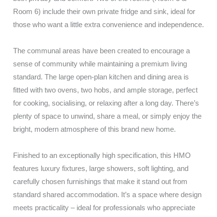
Room 6) include their own private fridge and sink, ideal for
those who want a little extra convenience and independence.
The communal areas have been created to encourage a
sense of community while maintaining a premium living
standard. The large open-plan kitchen and dining area is
fitted with two ovens, two hobs, and ample storage, perfect
for cooking, socialising, or relaxing after a long day. There’s
plenty of space to unwind, share a meal, or simply enjoy the
bright, modern atmosphere of this brand new home.
Finished to an exceptionally high specification, this HMO
features luxury fixtures, large showers, soft lighting, and
carefully chosen furnishings that make it stand out from
standard shared accommodation. It’s a space where design
meets practicality – ideal for professionals who appreciate