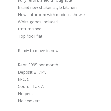
Fully refurbished throughout
Brand new shaker-style kitchen
New bathroom with modern shower
White goods included
Unfurnished
Top floor flat
Ready to move in now
Rent: £995 per month
Deposit: £1,148
EPC: C
Council Tax: A
No pets
No smokers
Make Enquiry
Utilities & More