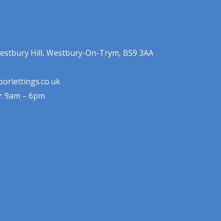
estbury Hill, Westbury-On-Trym, BS9 3AA
orlettings.co.uk
y: 9am – 6pm