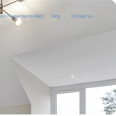
stol Properties to Rent
Blog
Contact Us