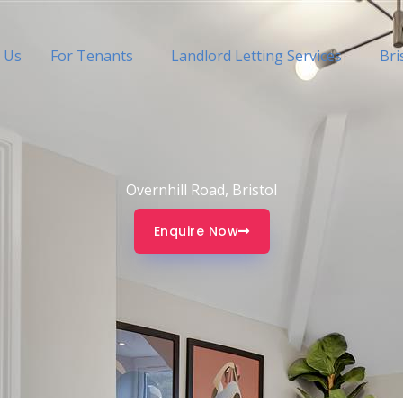
 Us
For Tenants
Landlord Letting Services
Bri
Overnhill Road, Bristol
Enquire Now