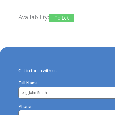
Availability:
To Let
Get in touch with us
Full Name
Phone