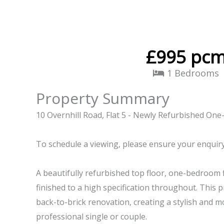
£995 pc
1 Bedrooms
Property Summary
10 Overnhill Road, Flat 5 - Newly Refurbished O
To schedule a viewing, please ensure your enquir
A beautifully refurbished top floor, one-bedroom f
finished to a high specification throughout. This 
back-to-brick renovation, creating a stylish and 
professional single or couple.