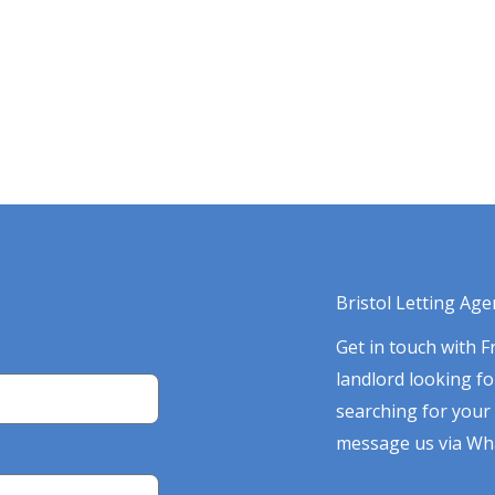
Bristol Letting Age
Get in touch with 
landlord looking f
searching for your 
message us via Wha