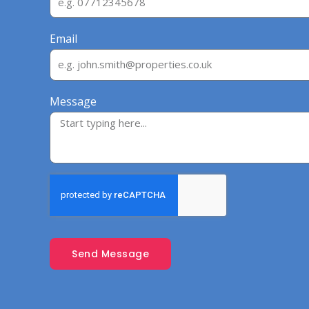
Email
Message
Send Message