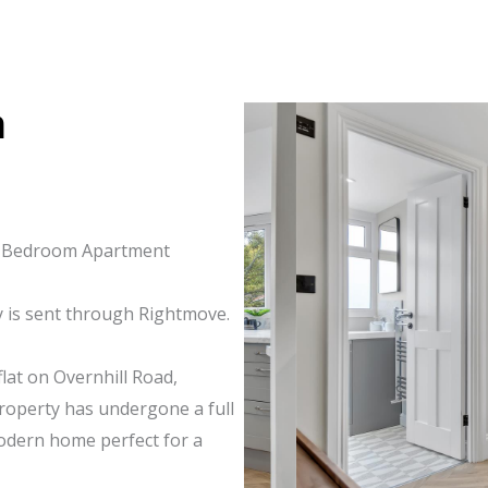
m
ne-Bedroom Apartment
y is sent through Rightmove.
lat on Overnhill Road,
property has undergone a full
modern home perfect for a