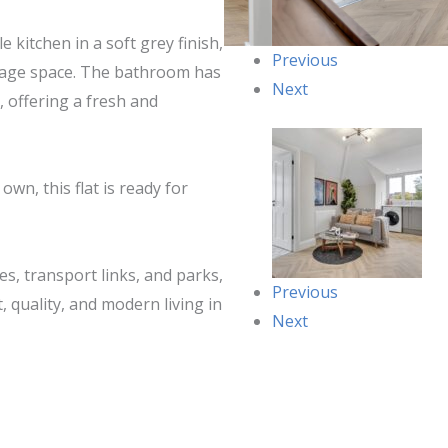
 kitchen in a soft grey finish,
Previous
rage space. The bathroom has
Next
, offering a fresh and
wn, this flat is ready for
es, transport links, and parks,
Previous
, quality, and modern living in
Next