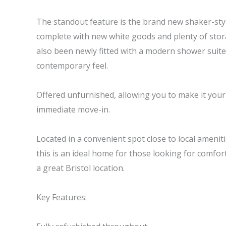
The standout feature is the brand new shaker-style
complete with new white goods and plenty of sto
also been newly fitted with a modern shower suite
contemporary feel.
Offered unfurnished, allowing you to make it your o
immediate move-in.
Located in a convenient spot close to local ameniti
this is an ideal home for those looking for comfort
a great Bristol location.
Key Features: