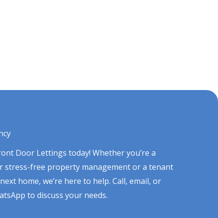
ncy
Front Door Lettings today! Whether you’re a
or stress-free property management or a tenant
next home, we’re here to help. Call, email, or
tsApp to discuss your needs.