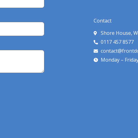
Contact
Shore House, W
0117 457 8577
contact@frontdo
Monday – Frida