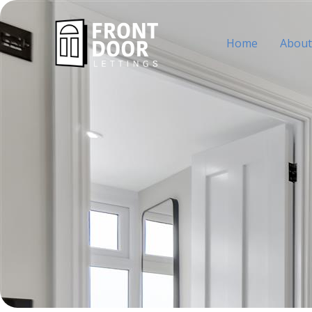
Skip
to
Home
About
content