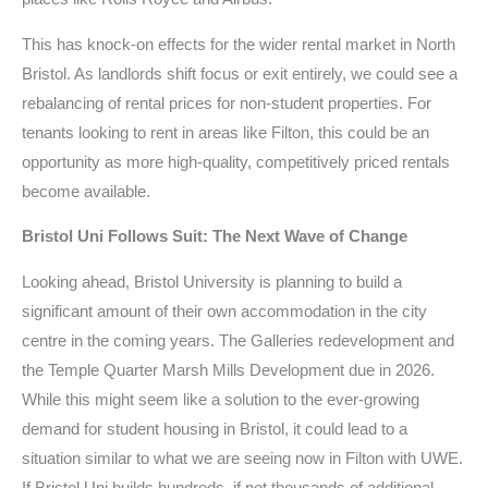
This has knock-on effects for the wider rental market in North
Bristol. As landlords shift focus or exit entirely, we could see a
rebalancing of rental prices for non-student properties. For
tenants looking to rent in areas like Filton, this could be an
opportunity as more high-quality, competitively priced rentals
become available.
Bristol Uni Follows Suit: The Next Wave of Change
Looking ahead, Bristol University is planning to build a
significant amount of their own accommodation in the city
centre in the coming years. The Galleries redevelopment and
the Temple Quarter Marsh Mills Development due in 2026.
While this might seem like a solution to the ever-growing
demand for student housing in Bristol, it could lead to a
situation similar to what we are seeing now in Filton with UWE.