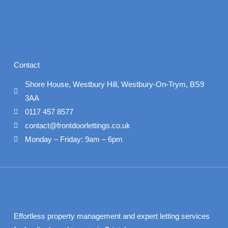
Contact
Shore House, Westbury Hill, Westbury-On-Trym, BS9
3AA
0117 457 8577
contact@frontdoorlettings.co.uk
Monday – Friday: 9am – 6pm
Effortless property management and expert letting services