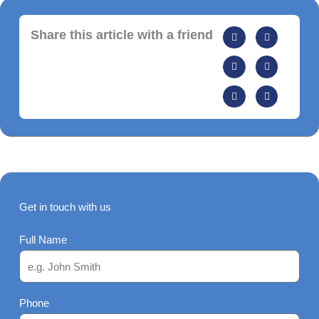
Share this article with a friend
Get in touch with us
Full Name
Phone