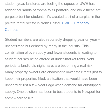
student year, landlords are feeling the squeeze. UWE has
added thousands of rooms to its portfolio, and while these are
purpose-built for students, it’s created a bit of a surplus in the
private rental sector in North Bristol.
UWE – Frenchay
Campus
Student numbers are also reportedly dropping year on year –
unconfirmed but echoed by many in the industry. This
combination of oversupply and fewer students is leading to
student houses being offered at under-market rents. Void
periods, a landlord’s nightmare, are becoming a real risk.
Many property owners are choosing to lower their rents just to
keep their properties filled, a situation that would have been
unheard of just a few years ago when demand far outstripped
supply. One solution has been to bus students to Newport for
somewhere to live!