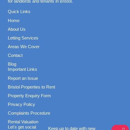
for landlords and tenants in Bristol.
Quick Links
Home
About Us
Letting Services
Areas We Cover
Contact
Blog
Important Links
Report an Issue
Bristol Properties to Rent
Property Enquiry Form
Privacy Policy
Complaints Procedure
Rental Valuation
F
I
L
Let's get social
Keep up to date with new