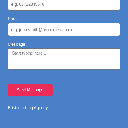
Email
Message
Send Message
Bristol Letting Agency