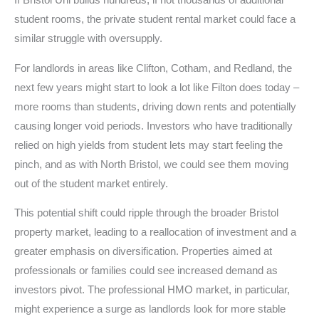
If Bristol Uni builds hundreds, if not thousands of additional
student rooms, the private student rental market could face a
similar struggle with oversupply.
For landlords in areas like Clifton, Cotham, and Redland, the
next few years might start to look a lot like Filton does today –
more rooms than students, driving down rents and potentially
causing longer void periods. Investors who have traditionally
relied on high yields from student lets may start feeling the
pinch, and as with North Bristol, we could see them moving
out of the student market entirely.
This potential shift could ripple through the broader Bristol
property market, leading to a reallocation of investment and a
greater emphasis on diversification. Properties aimed at
professionals or families could see increased demand as
investors pivot. The professional HMO market, in particular,
might experience a surge as landlords look for more stable