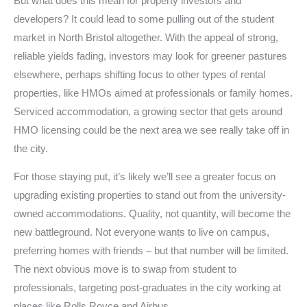
But what does this mean for property investors and
developers? It could lead to some pulling out of the student
market in North Bristol altogether. With the appeal of strong,
reliable yields fading, investors may look for greener pastures
elsewhere, perhaps shifting focus to other types of rental
properties, like HMOs aimed at professionals or family homes.
Serviced accommodation, a growing sector that gets around
HMO licensing could be the next area we see really take off in
the city.
For those staying put, it’s likely we’ll see a greater focus on
upgrading existing properties to stand out from the university-
owned accommodations. Quality, not quantity, will become the
new battleground. Not everyone wants to live on campus,
preferring homes with friends – but that number will be limited.
The next obvious move is to swap from student to
professionals, targeting post-graduates in the city working at
places like Rolls Royce and Airbus.