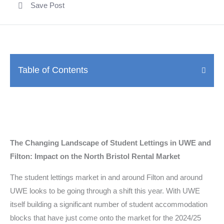
Save Post
Table of Contents
The Changing Landscape of Student Lettings in UWE and
Filton: Impact on the North Bristol Rental Market
The student lettings market in and around Filton and around
UWE looks to be going through a shift this year. With UWE
itself building a significant number of student accommodation
blocks that have just come onto the market for the 2024/25