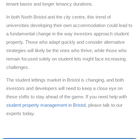
tenant bases and longer tenancy durations.
In both North Bristol and the city centre, this trend of
universities developing their own accommodation could lead to
a fundamental change in the way investors approach student
property. Those who adapt quickly and consider alternative
strategies will likely be the ones who thrive, while those who
remain focused solely on student lets might face increasing
challenges.
The student lettings market in Bristol is changing, and both
investors and developers will need to keep a close eye on
these shifts to stay ahead of the game. If you need help with
student property management in Bristol
, please talk to our
experts today.