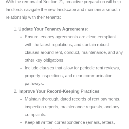
With the removal of Section 21, proactive preparation will help
landlords navigate the new landscape and maintain a smooth
relationship with their tenants:
Update Your Tenancy Agreements
:
Ensure tenancy agreements are clear, compliant
with the latest regulations, and contain robust
clauses around rent, conduct, maintenance, and any
other key obligations.
Include clauses that allow for periodic rent reviews,
property inspections, and clear communication
pathways.
Improve Your Record-Keeping Practices
:
Maintain thorough, dated records of rent payments,
inspection reports, maintenance requests, and any
complaints.
Keep all written correspondence (emails, letters,