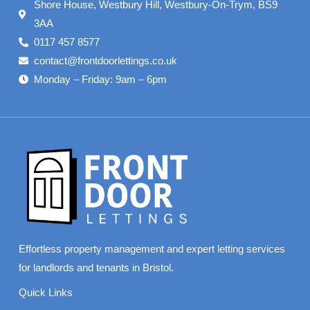
Shore House, Westbury Hill, Westbury-On-Trym, BS9
3AA
0117 457 8577
contact@frontdoorlettings.co.uk
Monday – Friday: 9am – 6pm
Effortless property management and expert letting services
for landlords and tenants in Bristol.
Quick Links