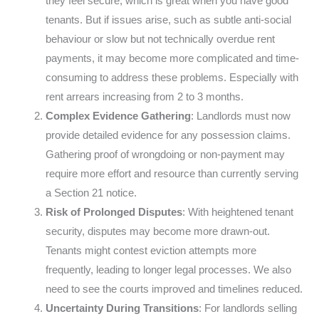
they feel secure, which is great when you have good
tenants. But if issues arise, such as subtle anti-social
behaviour or slow but not technically overdue rent
payments, it may become more complicated and time-
consuming to address these problems. Especially with
rent arrears increasing from 2 to 3 months.
Complex Evidence Gathering
: Landlords must now
provide detailed evidence for any possession claims.
Gathering proof of wrongdoing or non-payment may
require more effort and resource than currently serving
a Section 21 notice.
Risk of Prolonged Disputes
: With heightened tenant
security, disputes may become more drawn-out.
Tenants might contest eviction attempts more
frequently, leading to longer legal processes. We also
need to see the courts improved and timelines reduced.
Uncertainty During Transitions
: For landlords selling