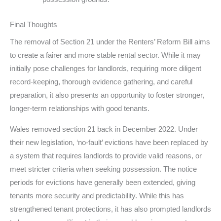
Final Thoughts
The removal of Section 21 under the Renters’ Reform Bill aims
to create a fairer and more stable rental sector. While it may
initially pose challenges for landlords, requiring more diligent
record-keeping, thorough evidence gathering, and careful
preparation, it also presents an opportunity to foster stronger,
longer-term relationships with good tenants.
Wales removed section 21 back in December 2022. Under
their new legislation, ‘no-fault’ evictions have been replaced by
a system that requires landlords to provide valid reasons, or
meet stricter criteria when seeking possession. The notice
periods for evictions have generally been extended, giving
tenants more security and predictability. While this has
strengthened tenant protections, it has also prompted landlords