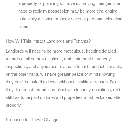
a property or planning to move in, proving their genuine
need to reclaim possession may be more challenging,
potentially delaying property sales or personal relocation
plans.
How Will This Impact Landlords and Tenants?
Landlords will need to be more meticulous, keeping detailed
records of all communications, rent statements, property
inspections, and any issues related to tenant conduct. Tenants,
on the other hand, will have greater peace of mind knowing
they can’t be asked to leave without a justifiable reason. But
they, too, must remain compliant with tenancy conditions, rent
still has to be paid on time, and properties must be looked after
properly.
Preparing for These Changes