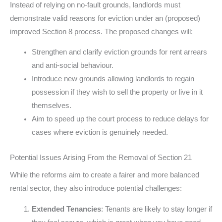
Instead of relying on no-fault grounds, landlords must
demonstrate valid reasons for eviction under an (proposed)
improved Section 8 process. The proposed changes will:
Strengthen and clarify eviction grounds for rent arrears
and anti-social behaviour.
Introduce new grounds allowing landlords to regain
possession if they wish to sell the property or live in it
themselves.
Aim to speed up the court process to reduce delays for
cases where eviction is genuinely needed.
Potential Issues Arising From the Removal of Section 21
While the reforms aim to create a fairer and more balanced
rental sector, they also introduce potential challenges:
Extended Tenancies
: Tenants are likely to stay longer if