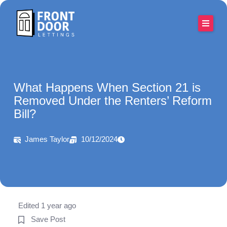
Skip
to
content
What Happens When Section 21 is
Removed Under the Renters’ Reform
Bill?
James Taylor
10/12/2024
Edited 1 year ago
Save Post