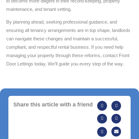
to become more diligent in their record-keeping, property
maintenance, and tenant vetting.
By planning ahead, seeking professional guidance, and
ensuring all tenancy arrangements are in top shape, landlords
can navigate these changes and maintain a successful,
compliant, and respectful rental business. If you need help
managing your property through these reforms, contact Front
Door Lettings today. We’ll guide you every step of the way.
Share this article with a friend