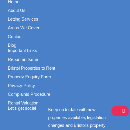
Home
About Us
Letting Services
Areas We Cover
Contact
Blog
Important Links
Report an Issue
Bristol Properties to Rent
Property Enquiry Form
Privacy Policy
Complaints Procedure
Rental Valuation
F
I
L
Let's get social
Keep up to date with new
a
n
i
c
s
n
properties available, legislation
e
t
k
changes and Bristol’s property
b
a
e