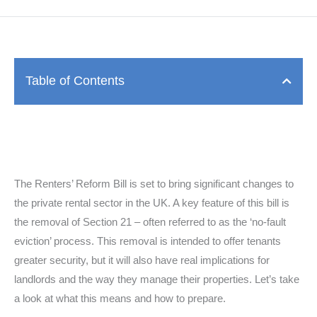
Table of Contents
The Renters’ Reform Bill is set to bring significant changes to
the private rental sector in the UK. A key feature of this bill is
the removal of Section 21 – often referred to as the ‘no-fault
eviction’ process. This removal is intended to offer tenants
greater security, but it will also have real implications for
landlords and the way they manage their properties. Let’s take
a look at what this means and how to prepare.