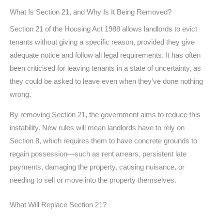
What Is Section 21, and Why Is It Being Removed?
Section 21 of the Housing Act 1988 allows landlords to evict
tenants without giving a specific reason, provided they give
adequate notice and follow all legal requirements. It has often
been criticised for leaving tenants in a state of uncertainty, as
they could be asked to leave even when they’ve done nothing
wrong.
By removing Section 21, the government aims to reduce this
instability. New rules will mean landlords have to rely on
Section 8, which requires them to have concrete grounds to
regain possession—such as rent arrears, persistent late
payments, damaging the property, causing nuisance, or
needing to sell or move into the property themselves.
What Will Replace Section 21?