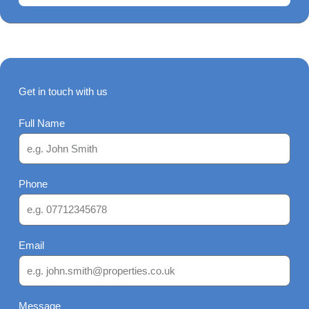
Get in touch with us
Full Name
Phone
Email
Message