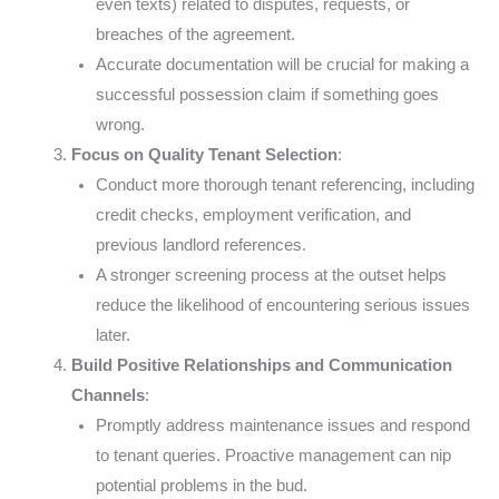
even texts) related to disputes, requests, or
breaches of the agreement.
Accurate documentation will be crucial for making a
successful possession claim if something goes
wrong.
Focus on Quality Tenant Selection
:
Conduct more thorough tenant referencing, including
credit checks, employment verification, and
previous landlord references.
A stronger screening process at the outset helps
reduce the likelihood of encountering serious issues
later.
Build Positive Relationships and Communication
Channels
:
Promptly address maintenance issues and respond
to tenant queries. Proactive management can nip
potential problems in the bud.