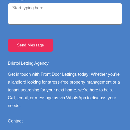
Send Message
Bristol Letting Agency
Get in touch with Front Door Lettings today! Whether you’re
a landlord looking for stress-free property management or a
tenant searching for your next home, we’re here to help.
Call, email, or message us via WhatsApp to discuss your
needs.
Contact