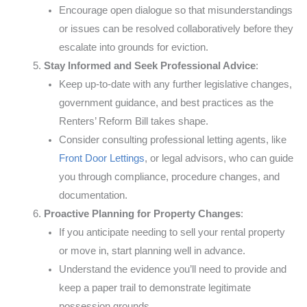
Encourage open dialogue so that misunderstandings
or issues can be resolved collaboratively before they
escalate into grounds for eviction.
Stay Informed and Seek Professional Advice
:
Keep up-to-date with any further legislative changes,
government guidance, and best practices as the
Renters’ Reform Bill takes shape.
Consider consulting professional letting agents, like
Front Door Lettings
, or legal advisors, who can guide
you through compliance, procedure changes, and
documentation.
Proactive Planning for Property Changes
:
If you anticipate needing to sell your rental property
or move in, start planning well in advance.
Understand the evidence you’ll need to provide and
keep a paper trail to demonstrate legitimate
possession grounds.